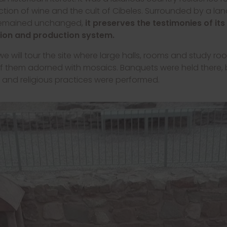
tion of wine and the cult of Cibeles. Surrounded by a l
remained unchanged,
it preserves the testimonies of its
ion and production system.
e will tour the site where large halls, rooms and study r
 of them adorned with mosaics. Banquets were held there,
and religious practices were performed.