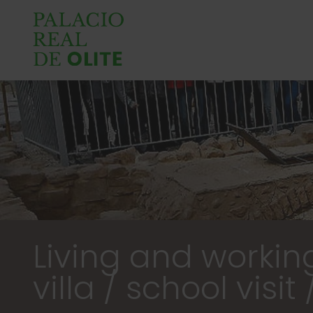
Living and workin
villa / school visit 