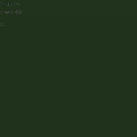
dents €3
chers: €0
t: