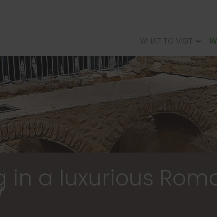
WHAT TO VISIT
W
PALACIO REAL DE OLITE
VILLA OFTHE MUSES OF ARELLANO
ROMANCITYOFANDELOS
WALLED CITY OF RADA
g in a luxurious Rom
/