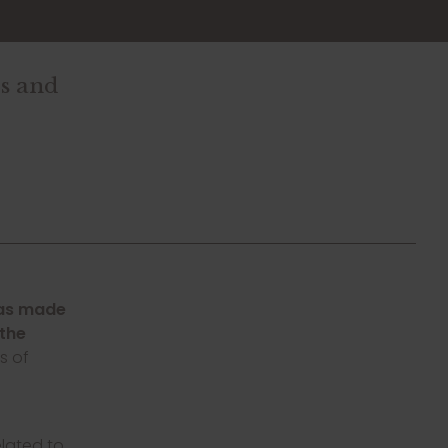
es and
was made
 the
s of
elated to