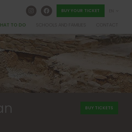
BUY YOUR TICKET
EN
ES
HAT TO DO
SCHOOLS AND FAMILIES
CONTACT
EU
FR
an
BUY TICKETS