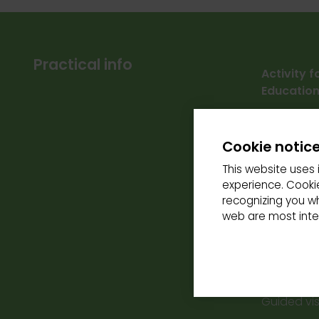
Practical info
Activity 
Education
Free parki
Cookie notic
Accessibil
This website uses 
Schedules
experience. Cookie
Thursday a
recognizing you w
Activity o
web are most inter
Reservati
the site.
Rates:
Guided visi