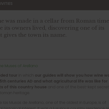
VITIES
wine was made in a cellar from Roman tim
its owners lived, discovering one of its
t gives the town its name.
the Muses of Arellano
ided tour
in which
our guides will show you how wine 
-5th centuries AD and what agricultural life was like for
ts of this country house
and one of the best-kept secret
 Roman heritage.
de las Musas de Arellano, one of the oldest in Europe, is of
l historical interest. It was a luxurious country residence r