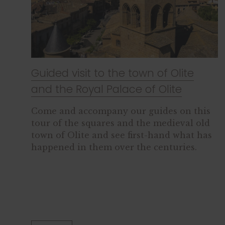
Guided visit to the town of Olite
and the Royal Palace of Olite
Come and accompany our guides on this
tour of the squares and the medieval old
town of Olite and see first-hand what has
happened in them over the centuries.