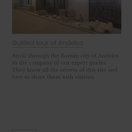
Guided tour of Andelos
Stroll through the Roman city of Andelos
in the company of our expert guides.
They know all the secrets of this site and
love to share them with visitors.