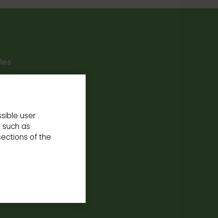
les
 mobility.
sible user
s such as
ections of the
our
School
rience at