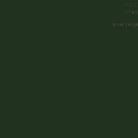
• Stu
• Tea
How to ge