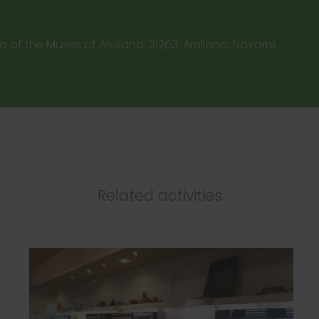
a of the Muses of Arellano. 31263, Arellano, Navarre
Related activities