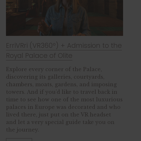
ErriVRri (VR360º) + Admission to the
Royal Palace of Olite
Explore every corner of the Palace,
discovering its galleries, courtyards,
chambers, moats, gardens, and imposing
towers. And if you’d like to travel back in
time to see how one of the most luxurious
palaces in Europe was decorated and who
lived there, just put on the VR headset
and let a very special guide take you on
the journey.