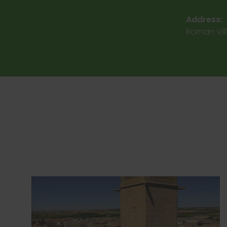
Address:
Roman Vill