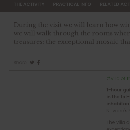
THE ACTIVITY
PRACTICAL INFO
RELATED ACTI
During the visit we will learn how 
we will walk through the rooms where 
treasures: the exceptional mosaic tha
Share
#Villa of 
1-hour gu
in the 1st
inhabitan
Navarre's
The Villa 
exceptiona