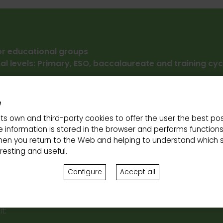
for educational groups
al levels: Primary, ESO, baccalaureate and training cyc
ng for cars and bicycles
e
ity:
The site is partially accessible for people with reduced
its own and third-party cookies to offer the user the best pos
:
 information is stored in the browser and performs function
nd Friday from 10 a.m. to 2 p.m.
hen you return to the Web and helping to understand which s
n demand prior reservation.
Thank you for completing y
esting and useful.
on Form
so that we can prepare your experience your expe
Configure
Accept all
t: