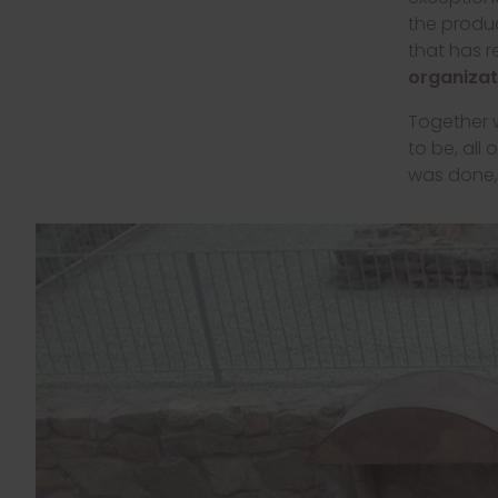
the produc
that has 
organizat
Together w
to be, all
was done, 