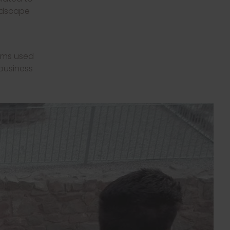
andscape
ooms used
 business