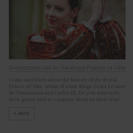
Dramatized visit to the Royal Palace of Olite
Come and learn about the history of the Royal
Palace of Olite, whim of some kings, Doña Leonor
de Trastámara and Carlos III. Do you want to be
their guests and accompany them on their way?
+ INFO