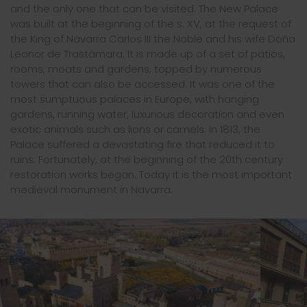
and the only one that can be visited. The New Palace
was built at the beginning of the s. XV, at the request of
the King of Navarra Carlos III the Noble and his wife Doña
Leonor de Trastámara. It is made up of a set of patios,
rooms, moats and gardens, topped by numerous
towers that can also be accessed. It was one of the
most sumptuous palaces in Europe, with hanging
gardens, running water, luxurious decoration and even
exotic animals such as lions or camels. In 1813, the
Palace suffered a devastating fire that reduced it to
ruins. Fortunately, at the beginning of the 20th century
restoration works began. Today it is the most important
medieval monument in Navarra.