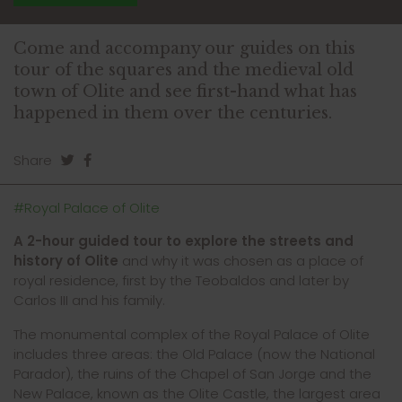
Come and accompany our guides on this
tour of the squares and the medieval old
town of Olite and see first-hand what has
happened in them over the centuries.
Share
#Royal Palace of Olite
A 2-hour guided tour to explore the streets and
history of Ol
ite
and why it was chosen as a place of
royal residence, first by the Teobaldos and later by
Carlos III and his family.
The monumental complex of the Royal Palace of Olite
includes three areas: the Old Palace (now the National
Parador), the ruins of the Chapel of San Jorge and the
New Palace, known as the Olite Castle, the largest area