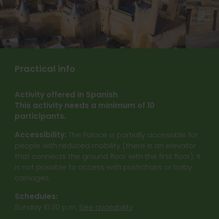
Practical info
Activity offered in Spanish
This activity needs a minimum of 10
participants.
Accessibility:
The Palace is partially accessible for
people with reduced mobility (there is an elevator
that connects the ground floor with the first floor); It
is not possible to access with pushchairs or baby
carriages.
Schedules:
Sunday 10:30 p.m.
See availability