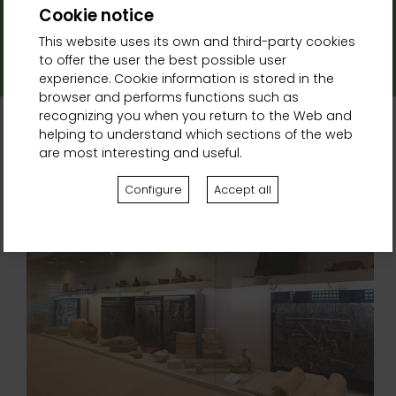
Cookie notice
Address:
This website uses its own and third-party cookies
Pl. Carlos III El Noble, s/n, 31390 Olite, Navarra
to offer the user the best possible user
experience. Cookie information is stored in the
browser and performs functions such as
recognizing you when you return to the Web and
helping to understand which sections of the web
are most interesting and useful.
Related activities
Configure
Accept all