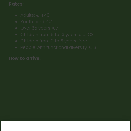
Rates:
Adults: €14.40
Youth card: €7
Over 65 years: €7
Children from 6 to 13 years old: €3
Children from 0 to 5 years: free
People with functional diversity: € 3
How to arrive: