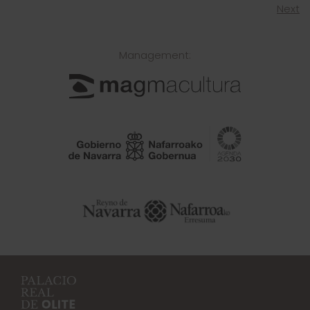
Next
Management: