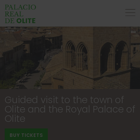
Guided visit to the town of
Olite and the Royal Palace of
Olite
BUY TICKETS