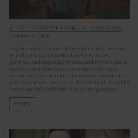
ErriVRri (VR360º) + Admission to the Royal
Palace of Olite
Explore every corner of the Palace, discovering
its galleries, courtyards, chambers, moats,
gardens, and imposing towers. And if you’d like to
travel back in time to see how one of the most
luxurious palaces in Europe was decorated and
who lived there, just put on the VR headset and let
a very special guide take you on the journey.
+ INFO