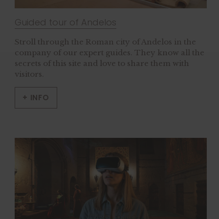
Guided tour of Andelos
Stroll through the Roman city of Andelos in the
company of our expert guides. They know all the
secrets of this site and love to share them with
visitors.
+ INFO