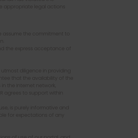
the appropriate legal actions
 we assume the commitment to
n.
and the express acceptance of
e utmost diligence in providing
ee that the availability of the
n the Internet network,
R agrees to support within
se, is purely informative and
le for expectations of any
ons of use of our portal, and