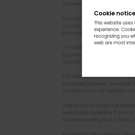
The sending of personal data i
Cookie notic
The USER must access our websi
This website uses 
Conditions of use. Access to ou
experience. Cookie
be liable in any case for the 
recognizing you w
web are most inter
The USER is expressly prohibit
by procedures other than those
conditions that regulate the ac
The USER is prohibited from an
computer systems, as well as the
functioning of our website, o
Taking into account the difficu
web pages available from our 
notwithstanding that it will try, 
MAGMACULTURA reserves the rig