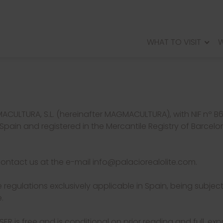
WHAT TO VISIT
W
PALACIO REAL DE OLITE
VILLA OFTHE MUSES OF ARELLANO
ROMANCITYOFANDELOS
WALLED CITY OF RADA
ACULTURA, S.L. (hereinafter MAGMACULTURA), with NIF nº 
Spain and registered in the Mercantile Registry of Barcelon
contact us at the e-mail info@palaciorealolite.com.
 regulations exclusively applicable in Spain, being subject
.
ER is free and is conditional on prior reading and full, e