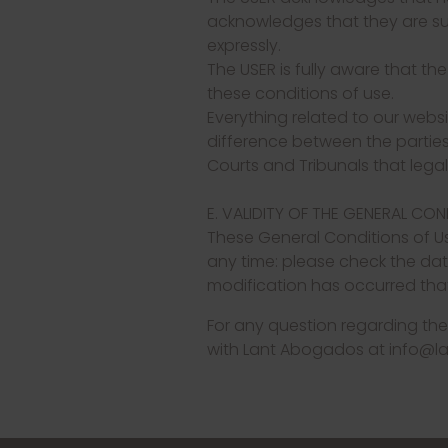
acknowledges that they are suff
expressly.
The USER is fully aware that th
these conditions of use.
Everything related to our websi
difference between the parties i
Courts and Tribunals that lega
E. VALIDITY OF THE GENERAL CO
These General Conditions of U
any time: please check the dat
modification has occurred that
For any question regarding the
with Lant Abogados at info@