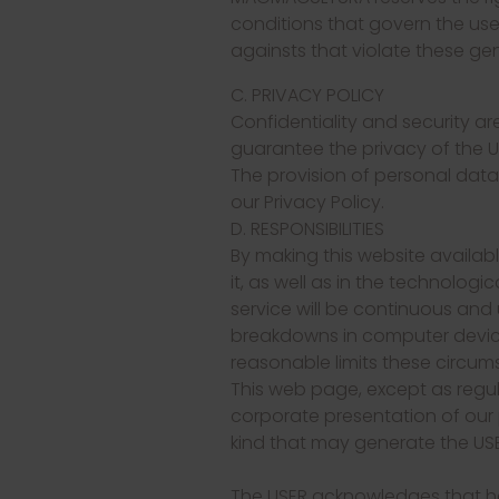
conditions that govern the use o
againsts that violate these gen
C. PRIVACY POLICY
Confidentiality and security 
guarantee the privacy of the U
The provision of personal dat
our Privacy Policy.
D. RESPONSIBILITIES
By making this website availabl
it, as well as in the technolo
service will be continuous and
breakdowns in computer device
reasonable limits these circum
This web page, except as regul
corporate presentation of our
kind that may generate the US
The USER acknowledges that he 