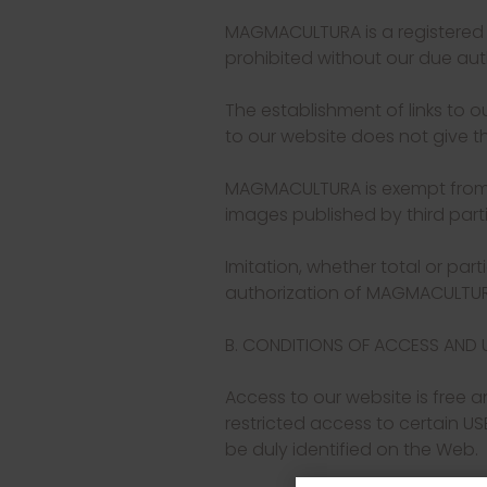
MAGMACULTURA is a registered tr
prohibited without our due aut
The establishment of links to ou
to our website does not give th
MAGMACULTURA is exempt from lia
images published by third partie
Imitation, whether total or part
authorization of MAGMACULTURA
B. CONDITIONS OF ACCESS AND 
Access to our website is free a
restricted access to certain US
be duly identified on the Web.