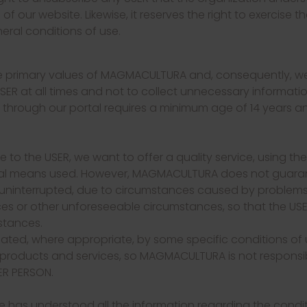
f our website. Likewise, it reserves the right to exercise 
eral conditions of use.
are primary values ​​of MAGMACULTURA and, consequently,
SER at all times and not to collect unnecessary informatio
a through our portal requires a minimum age of 14 years 
e to the USER, we want to offer a quality service, using th
gical means used. However, MAGMACULTURA does not guarant
 uninterrupted, due to circumstances caused by problems i
s or other unforeseeable circumstances, so that the USE
stances.
ated, where appropriate, by some specific conditions of u
 products and services, so MAGMACULTURA is not responsib
ER PERSON.
has understood all the information regarding the conditi