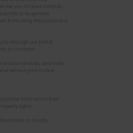
 ask you to read carefully.
submits to its general
ain from using this portal and
ucts through our portal
ity to contract.
r reduce services, and even
and without prior notice.
rd parties from whom their
roperty rights.
thorization to modify,