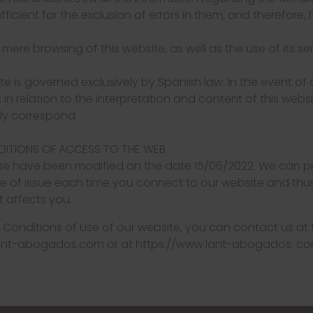
icient for the exclusion of errors in them, and therefore,
e mere browsing of this website, as well as the use of its s
te is governed exclusively by Spanish law. In the event of
n relation to the interpretation and content of this websit
lly correspond.
NDITIONS OF ACCESS TO THE WEB
se have been modified on the date 15/06/2022. We can pr
e of issue each time you connect to our website and thus
 affects you.
 Conditions of Use of our website, you can contact us at
lant-abogados.com or at https://www.lant-abogados. c