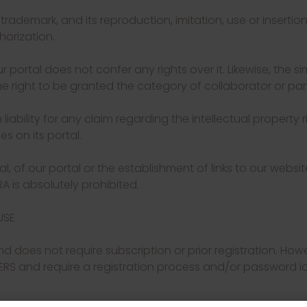
ademark, and its reproduction, imitation, use or insertion
horization.
r portal does not confer any rights over it. Likewise, the si
e right to be granted the category of collaborator or par
bility for any claim regarding the intellectual property ri
s on its portal.
ial, of our portal or the establishment of links to our websit
 is absolutely prohibited.
USE
nd does not require subscription or prior registration. How
ERS and require a registration process and/or password ide