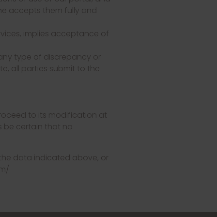
 he accepts them fully and
ervices, implies acceptance of
 any type of discrepancy or
e, all parties submit to the
oceed to its modification at
 be certain that no
 the data indicated above, or
om/