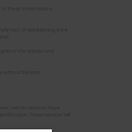
 of these trademarks is
mple fact of establishing a link
tner.
ghts of the articles and
e without the prior
ever, certain services have
ntification. These services will