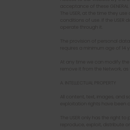
acceptance of these GENERAL CO
The USER, at the time they use 
conditions of use. If the USER 
operate through it.
The provision of personal data
requires a minimum age of 14 ye
At any time we can modify the
remove it from the Network, as 
A. INTELLECTUAL PROPERTY
All content, text, images, and
exploitation rights have been a
The USER only has the right to 
reproduce, exploit, distribute o