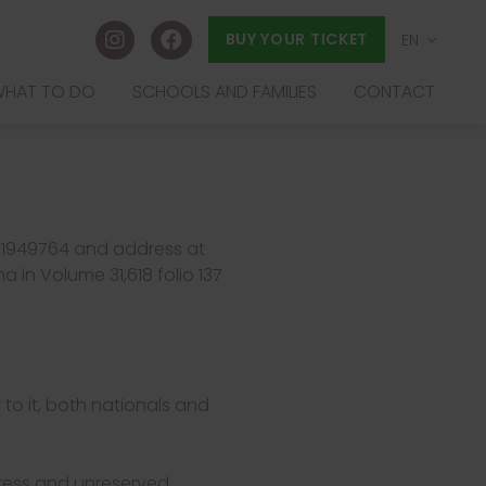
BUY YOUR TICKET
EN
ES
HAT TO DO
SCHOOLS AND FAMILIES
CONTACT
EU
FR
B61949764 and address at
a in Volume 31,618 folio 137
 to it, both nationals and
xpress and unreserved