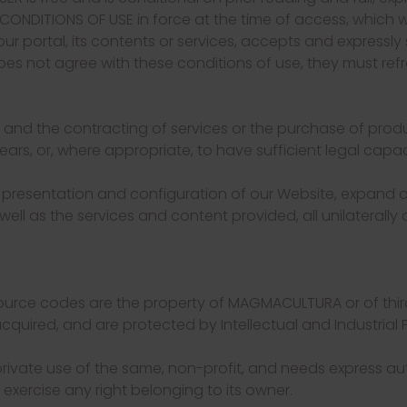
NDITIONS OF USE in force at the time of access, which we
our portal, its contents or services, accepts and expressly 
does not agree with these conditions of use, they must refr
 and the contracting of services or the purchase of prod
ars, or, where appropriate, to have sufficient legal capac
 presentation and configuration of our Website, expand o
well as the services and content provided, all unilaterally 
 source codes are the property of MAGMACULTURA or of thi
cquired, and are protected by Intellectual and Industrial P
private use of the same, non-profit, and needs express au
r exercise any right belonging to its owner.