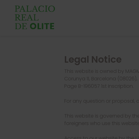
Legal Notice
This website is owned by MAGM
Corunya 11, Barcelona (08026), 
Page B-196057 1st Inscription.
For any question or proposal, 
This website is governed by the
foreigners who use this website
Access to our website by the US