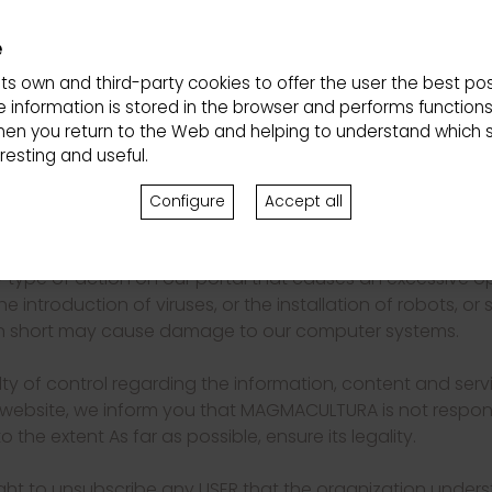
mplies the express acceptance by the USER of our privacy
e
te in accordance with good faith, the rules of public or
its own and third-party cookies to offer the user the best pos
r website is carried out under the own and exclusive respon
 information is stored in the browser and performs function
damages that may be caused to third parties or to ourselve
hen you return to the Web and helping to understand which s
esting and useful.
ed from using and obtaining the services, products and con
 stipulated in these conditions of use and, where appropri
Configure
Accept all
quisition of certain products or services.
y type of action on our portal that causes an excessive o
 introduction of viruses, or the installation of robots, or
r in short may cause damage to our computer systems.
lty of control regarding the information, content and serv
website, we inform you that MAGMACULTURA is not respons
to the extent As far as possible, ensure its legality.
ht to unsubscribe any USER that the organization unders