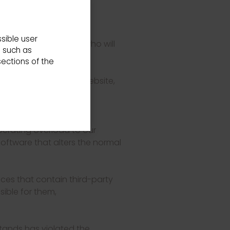
 policy.
der and these General
sible user
sibility of the USER, who will
s such as
s.
ections of the
tent offered on this website,
ate, in the particular
perating overload to our
 software that alters the normal
ices that contain third-party
ible for them,
tands has violated the