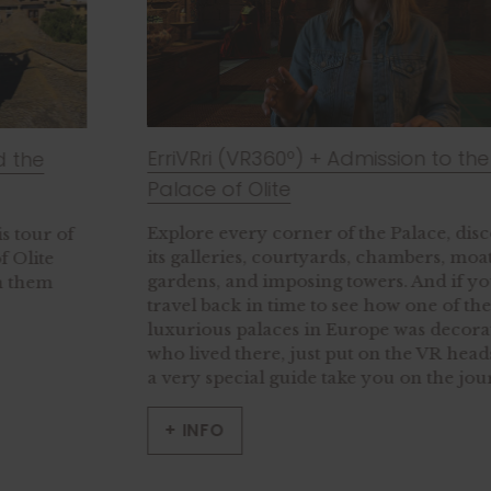
ErriVRri (VR360º) + Admission to the Royal
Palace of Olite
Explore every corner of the Palace, discovering
its galleries, courtyards, chambers, moats,
gardens, and imposing towers. And if you’d like to
travel back in time to see how one of the most
luxurious palaces in Europe was decorated and
who lived there, just put on the VR headset and let
a very special guide take you on the journey.
+ INFO