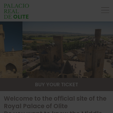
BUY YOUR TICKET
Welcome to the official site of the
Royal Palace of Olite