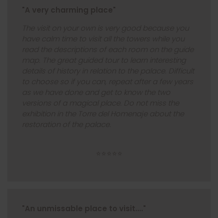
"A very charming place"
The visit on your own is very good because you
have calm time to visit all the towers while you
read the descriptions of each room on the guide
map. The great guided tour to learn interesting
details of history in relation to the palace. Difficult
to choose so if you can, repeat after a few years
as we have done and get to know the two
versions of a magical place. Do not miss the
exhibition in the Torre del Homenaje about the
restoration of the palace.
⭐⭐⭐⭐⭐
"An unmissable place to visit...."