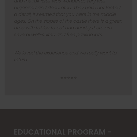
and the fair itself was wonderful, very well
organized and decorated. They have not lacked
a detail, it seemed that you were in the middle
ages. On the slopes of the castle there is a green
area with tables to eat and nearby there are
several well-suited and free parking lots.
We loved the experience and we really want to
return
⭐⭐⭐⭐⭐
EDUCATIONAL PROGRAM -