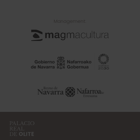
Management: