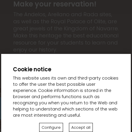
Make your reservation!
The Andelos, Arellano and Rada sites,
as well as the Royal Palace of Olite, are
great jewels of the Kingdom of Navarre.
Make this heritage the best educational
resource for your students to learn and
enjoy our history.
Cookie notice
This website uses its own and third-party cookies
to offer the user the best possible user
experience. Cookie information is stored in the
browser and performs functions such as
recognizing you when you return to the Web and
helping to understand which sections of the web
are most interesting and useful.
Configure
Accept all