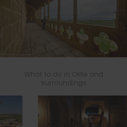
What to do in Olite and
surroundings