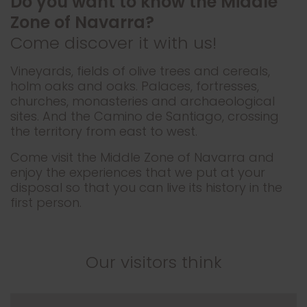
Do you want to know the Middle
Zone of Navarra?
Come discover it with us!
Vineyards, fields of olive trees and cereals,
holm oaks and oaks. Palaces, fortresses,
churches, monasteries and archaeological
sites. And the Camino de Santiago, crossing
the territory from east to west.
Come visit the Middle Zone of Navarra and
enjoy the experiences that we put at your
disposal so that you can live its history in the
first person.
Our visitors think