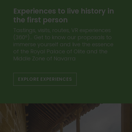
Experiences to live history in
the first person
Tastings, visits, routes, VR experiences
(360º)... Get to know our proposals to
immerse yourself and live the essence
of the Royal Palace of Olite and the
Middle Zone of Navarra
EXPLORE EXPERIENCES