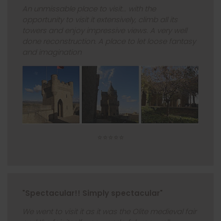
An unmissable place to visit... with the
opportunity to visit it extensively, climb all its
towers and enjoy impressive views. A very well
done reconstruction. A place to let loose fantasy
and imagination
⭐⭐⭐⭐⭐
"Spectacular!! Simply spectacular"
We went to visit it as it was the Olite medieval fair